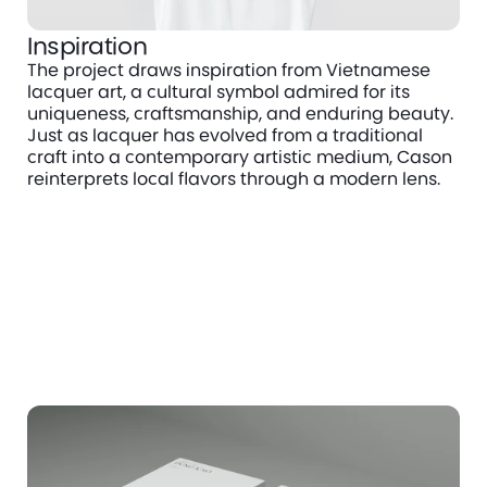
Inspiration
The project draws inspiration from Vietnamese 
lacquer art, a cultural symbol admired for its 
uniqueness, craftsmanship, and enduring beauty. 
Just as lacquer has evolved from a traditional 
craft into a contemporary artistic medium, Cason 
reinterprets local flavors through a modern lens.