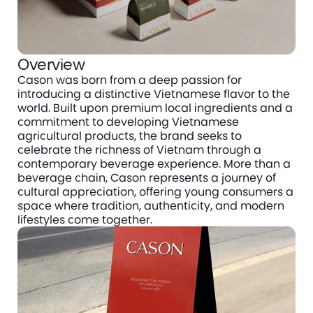
Overview
Cason was born from a deep passion for 
introducing a distinctive Vietnamese flavor to the 
world. Built upon premium local ingredients and a 
commitment to developing Vietnamese 
agricultural products, the brand seeks to 
celebrate the richness of Vietnam through a 
contemporary beverage experience. More than a 
beverage chain, Cason represents a journey of 
cultural appreciation, offering young consumers a 
space where tradition, authenticity, and modern 
lifestyles come together.