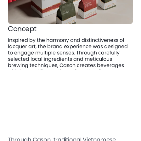
Concept
Inspired by the harmony and distinctiveness of 
lacquer art, the brand experience was designed 
to engage multiple senses. Through carefully 
selected local ingredients and meticulous 
brewing techniques, Cason creates beverages 
with layered flavors that reflect the vibrant, 
sophisticated, and familiar character of 
Vietnamese culture.
Through Cason, traditional Vietnamese 