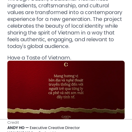
ingredients, craftsmanship, and cultural 
values are transformed into a contemporary 
experience for a new generation. The project 
celebrates the beauty of local identity while 
sharing the spirit of Vietnam in a way that 
feels authentic, engaging, and relevant to 
today's global audience.
Have a Taste of Vietnam.
Credit
ANDY HO —
 Executive Creative Director