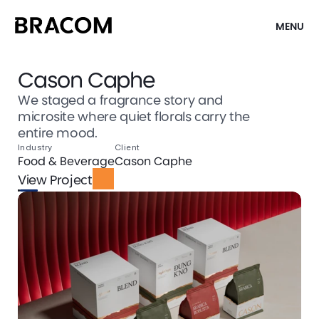
MENU
Cason Caphe
We staged a fragrance story and
microsite where quiet florals carry the
entire mood.
Industry
Client
Food & Beverage
Cason Caphe
View Project