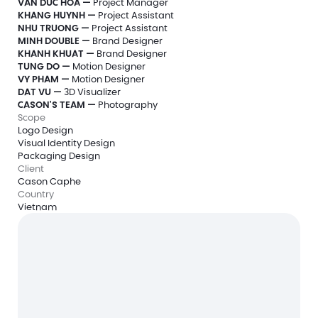
VAN DUC HOA —
 Project Manager
KHANG HUYNH — 
Project Assistant 
NHU TRUONG — 
Project Assistant 
MINH DOUBLE — 
Brand Designer
KHANH KHUAT — 
Brand Designer
TUNG DO — 
Motion Designer
VY PHAM — 
Motion Designer
DAT VU — 
3D Visualizer
CASON'S TEAM —
 Photography
Scope
Logo Design
Visual Identity Design
Packaging Design
Client
Cason Caphe
Country
Vietnam
Free 20-min intro call