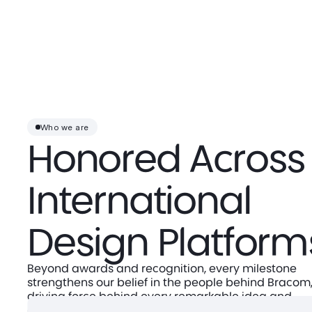
Who we are
Honored Across
International
Design Platform
Beyond awards and recognition, every milestone
strengthens our belief in the people behind Bracom,
driving force behind every remarkable idea and
achievement.