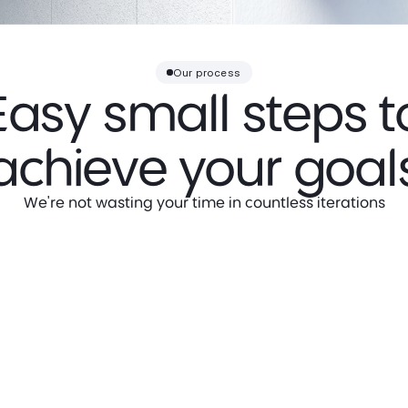
Our process
Easy small steps t
achieve your goal
We're not wasting your time in countless iterations
Step 2
Visual Research
Based on gathered insights, we
research the industry, competitors,
and visual landscape to identify the
most suitable creative direction.