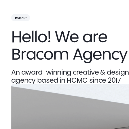
About
Hello! We are 
Bracom Agency
An award-winning creative & design 
agency based in HCMC since 2017