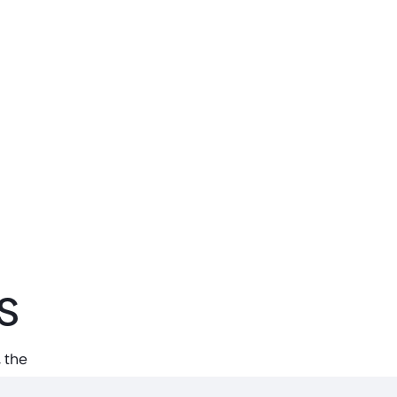
s
 the