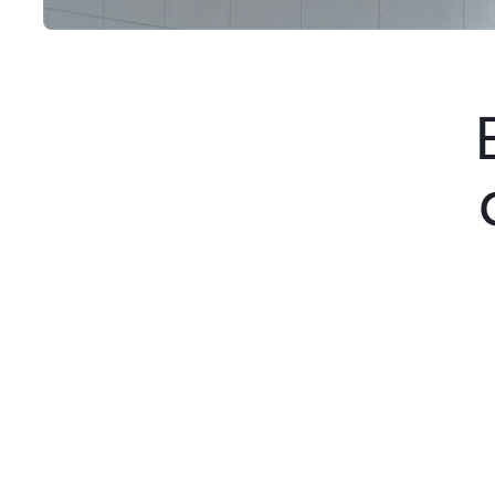
Step 1
Discovery & Interview
We meet directly with founders and
business leaders to understand their
vision, objectives, and company
operations before starting the project.