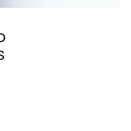
o
s
Step 3
Creative Direction
A strategic presentation is conducted
before design begins to align
expectations and establish a shared
vision between the client and the