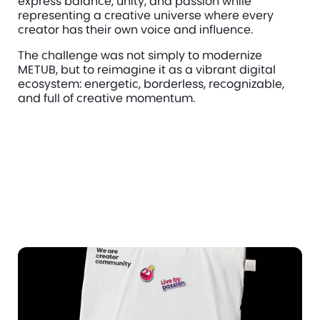
express balance, unity, and passion while 
representing a creative universe where every 
creator has their own voice and influence.
The challenge was not simply to modernize 
METUB, but to reimagine it as a vibrant digital 
ecosystem: energetic, borderless, recognizable, 
and full of creative momentum.