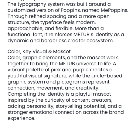
The typography system was built around a 
customized version of Poppins, named MePoppins. 
Through refined spacing and a more open 
structure, the typeface feels modern, 
approachable, and flexible. More than a 
functional font, it reinforces METUB’s identity as a 
dynamic and borderless creator ecosystem.
Color, Key Visual & Mascot
Color, graphic elements, and the mascot work 
together to bring the METUB universe to life. A 
vibrant palette of pink and purple creates a 
youthful visual signature, while the circle-based 
graphic system and pictograms represent 
connection, movement, and creativity. 
Completing the identity is a playful mascot 
inspired by the curiosity of content creators, 
adding personality, storytelling potential, and a 
stronger emotional connection across the brand 
experience.