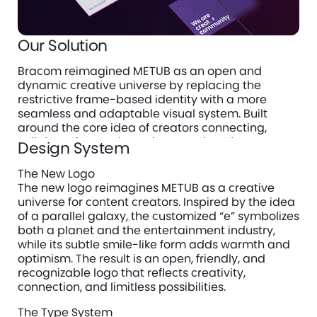
Our Solution
Bracom reimagined METUB as an open and 
dynamic creative universe by replacing the 
restrictive frame-based identity with a more 
seamless and adaptable visual system. Built 
around the core idea of creators connecting, 
collaborating, and growing together, the new 
Design System
identity uses a clean logotype, vibrant visual 
elements, and a flexible design language to 
The New Logo
create a brand that feels youthful, recognizable, 
The new logo reimagines METUB as a creative 
and full of creative energy across every 
universe for content creators. Inspired by the idea 
touchpoint.
of a parallel galaxy, the customized “e” symbolizes 
both a planet and the entertainment industry, 
Every element of the identity, from typography to 
while its subtle smile-like form adds warmth and 
color, from pictograms to mascot, was designed 
optimism. The result is an open, friendly, and 
to express this universe with clarity and emotion. 
recognizable logo that reflects creativity, 
connection, and limitless possibilities.
The Type System