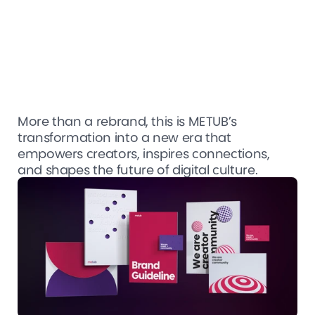
More than a rebrand, this is METUB’s 
transformation into a new era that 
empowers creators, inspires connections, 
and shapes the future of digital culture.