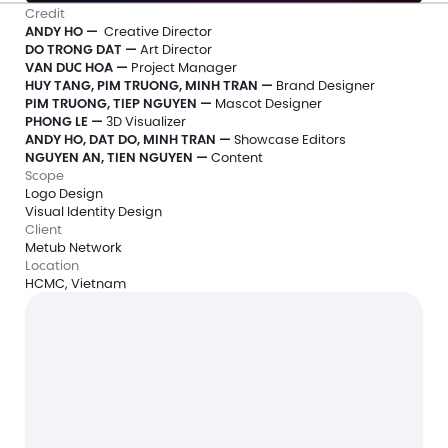
Credit
ANDY HO —
  Creative Director
DO TRONG DAT — 
Art Director
VAN DUC HOA —
 Project Manager
HUY TANG, PIM TRUONG, MINH TRAN —
 Brand Designer
PIM TRUONG, TIEP NGUYEN —
 Mascot Designer
PHONG LE — 
3D Visualizer
ANDY HO, DAT DO, MINH TRAN — 
Showcase Editors
NGUYEN AN, TIEN NGUYEN — 
Content
Scope
Logo Design
Visual Identity Design
Client
Metub Network
Location
HCMC, Vietnam
Free 20-min intro call