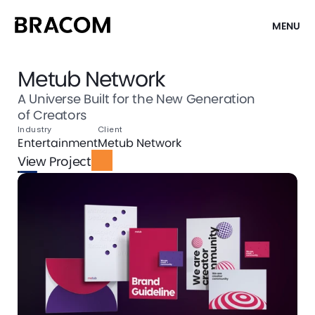
MENU
Metub Network
A Universe Built for the New Generation
of Creators
Industry
Client
Entertainment
Metub Network
View Project