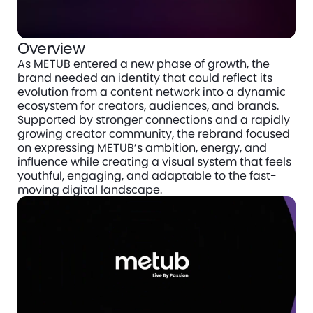
Overview
As METUB entered a new phase of growth, the 
brand needed an identity that could reflect its 
evolution from a content network into a dynamic 
ecosystem for creators, audiences, and brands. 
Supported by stronger connections and a rapidly 
growing creator community, the rebrand focused 
on expressing METUB’s ambition, energy, and 
influence while creating a visual system that feels 
youthful, engaging, and adaptable to the fast-
moving digital landscape.