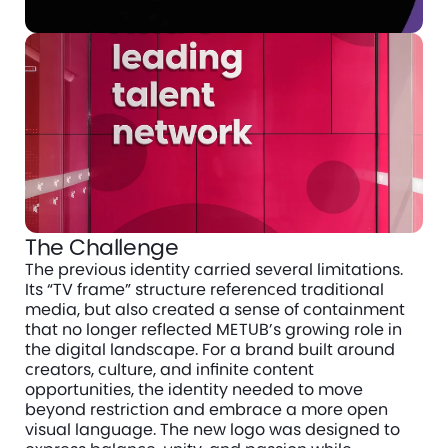
The Challenge
The previous identity carried several limitations. 
Its “TV frame” structure referenced traditional 
media, but also created a sense of containment 
that no longer reflected METUB’s growing role in 
the digital landscape. For a brand built around 
creators, culture, and infinite content 
opportunities, the identity needed to move 
beyond restriction and embrace a more open 
visual language. The new logo was designed to 